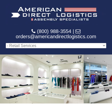
(800) 988-3554 |
orders@americandirectlogistics.com