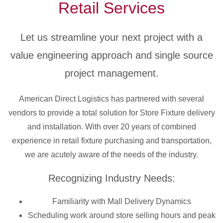
Retail Services
Let us streamline your next project with a
value engineering approach and single source
project management.
American Direct Logistics has partnered with several
vendors to provide a total solution for Store Fixture delivery
and installation. With over 20 years of combined
experience in retail fixture purchasing and transportation,
we are acutely aware of the needs of the industry.
Recognizing Industry Needs:
Familiarity with Mall Delivery Dynamics
Scheduling work around store selling hours and peak