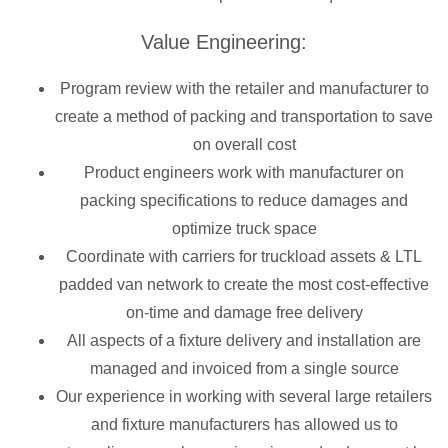
Value Engineering:
Program review with the retailer and manufacturer to
create a method of packing and transportation to save
on overall cost
Product engineers work with manufacturer on
packing specifications to reduce damages and
optimize truck space
Coordinate with carriers for truckload assets & LTL
padded van network to create the most cost-effective
on-time and damage free delivery
All aspects of a fixture delivery and installation are
managed and invoiced from a single source
Our experience in working with several large retailers
and fixture manufacturers has allowed us to