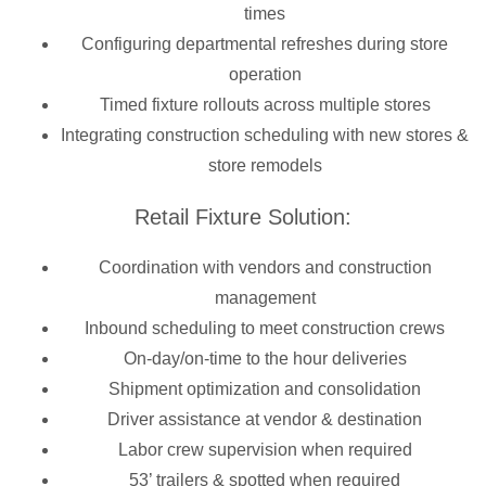
times
Configuring departmental refreshes during store
operation
Timed fixture rollouts across multiple stores
Integrating construction scheduling with new stores &
store remodels
Retail Fixture Solution:
Coordination with vendors and construction
management
Inbound scheduling to meet construction crews
On-day/on-time to the hour deliveries
Shipment optimization and consolidation
Driver assistance at vendor & destination
Labor crew supervision when required
53’ trailers & spotted when required