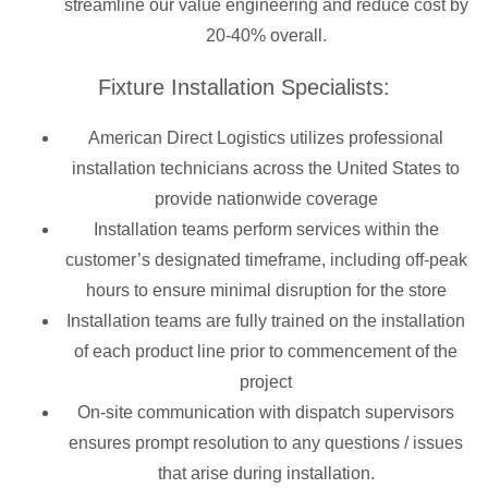
streamline our value engineering and reduce cost by
20-40% overall.
Fixture Installation Specialists:
American Direct Logistics utilizes professional
installation technicians across the United States to
provide nationwide coverage
Installation teams perform services within the
customer’s designated timeframe, including off-peak
hours to ensure minimal disruption for the store
Installation teams are fully trained on the installation
of each product line prior to commencement of the
project
On-site communication with dispatch supervisors
ensures prompt resolution to any questions / issues
that arise during installation.